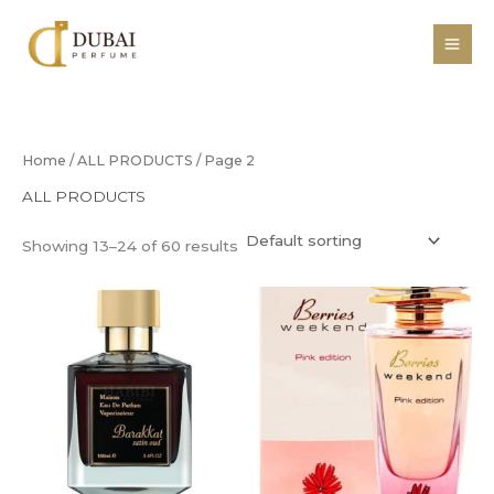
Skip
to
content
Home
/
ALL PRODUCTS
/ Page 2
ALL PRODUCTS
Showing 13–24 of 60 results