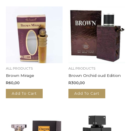
ALL PRODUCTS
ALL PRODUCTS
Brown Mirage
Brown Orchid oud Edition
R
60,00
R
300,00
Add To Cart
Add To Cart