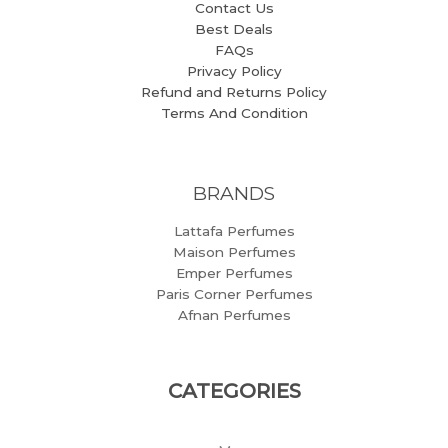
Contact Us
Best Deals
FAQs
Privacy Policy
Refund and Returns Policy
Terms And Condition
BRANDS
Lattafa Perfumes
Maison Perfumes
Emper Perfumes
Paris Corner Perfumes
Afnan Perfumes
CATEGORIES