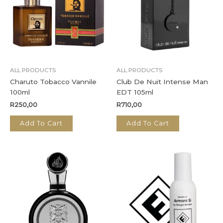
ALL PRODUCTS
ALL PRODUCTS
Charuto Tobacco Vannile
Club De Nuit Intense Man
100ml
EDT 105ml
R
250,00
R
710,00
Add To Cart
Add To Cart