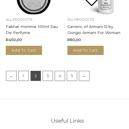
ALL PRODUCTS
ALL PRODUCTS
Fakhar Homme 100ml Eau
Generic of Armani Sl by
De Perfume
Giorgio Armani For Woman
R
450,00
R
60,00
Add To Cart
Add To Cart
←
1
2
3
4
5
→
Useful Links