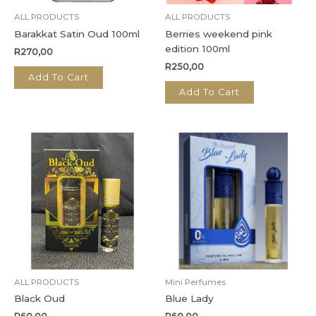
ALL PRODUCTS
ALL PRODUCTS
Barakkat Satin Oud 100ml
Berries weekend pink
edition 100ml
R
270,00
R
250,00
Add To Cart
Add To Cart
ALL PRODUCTS
Mini Perfumes
Black Oud
Blue Lady