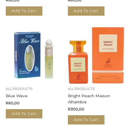
R
60,00
R
60,00
Add To Cart
Add To Cart
ALL PRODUCTS
ALL PRODUCTS
Blue Wave
Bright Peach Maison
Alhambra
R
60,00
R
300,00
Add To Cart
Add To Cart