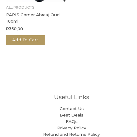
ALL PRODUCTS
PARIS Corner Abraaj Oud
100ml
R
350,00
Add To Cart
Useful Links
Contact Us
Best Deals
FAQs
Privacy Policy
Refund and Returns Policy