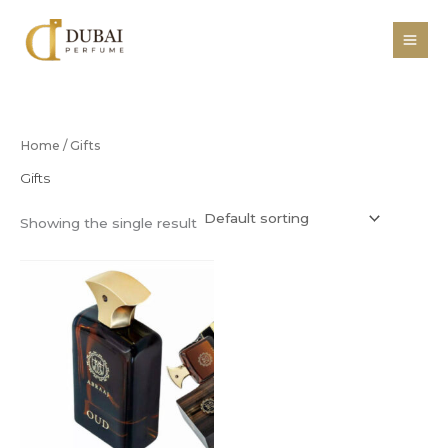
Skip
to
content
Home
/ Gifts
Gifts
Showing the single result