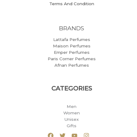
Terms And Condition
BRANDS
Lattafa Perfumes
Maison Perfumes
Emper Perfumes
Paris Corner Perfumes
Afnan Perfumes
CATEGORIES
Men
Women
Unisex
Gifts