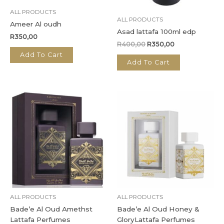
ALL PRODUCTS
ALL PRODUCTS
Ameer Al oudh
Asad lattafa 100ml edp
R
350,00
R
400,00
R
350,00
Add To Cart
Add To Cart
ALL PRODUCTS
ALL PRODUCTS
Bade’e Al Oud Amethst
Bade’e Al Oud Honey &
Lattafa Perfumes
GloryLattafa Perfumes