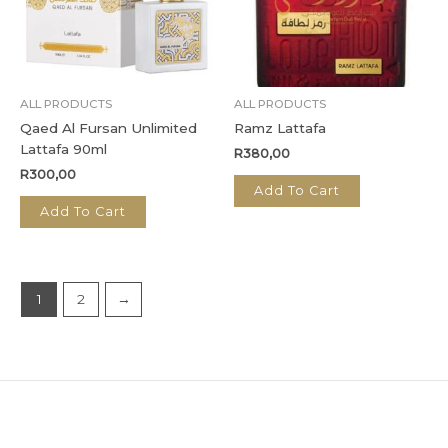
ALL PRODUCTS
ALL PRODUCTS
Qaed Al Fursan Unlimited
Ramz Lattafa
Lattafa 90ml
R
380,00
R
300,00
Add To Cart
Add To Cart
1
2
→