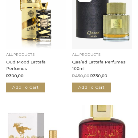
was:
is:
R450,00.
R350,00.
ALL PRODUCTS
ALL PRODUCTS
Oud Mood Lattafa
Qaa’ed Lattafa Perfumes
Perfumes
100ml
R
300,00
R
450,00
R
350,00
Add To Cart
Add To Cart