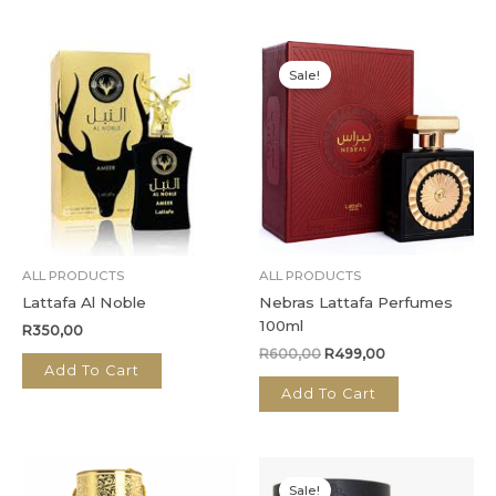
Original
Current
price
price
Sale!
was:
is:
R600,00.
R499,00.
ALL PRODUCTS
ALL PRODUCTS
Lattafa Al Noble
Nebras Lattafa Perfumes
100ml
R
350,00
R
600,00
R
499,00
Add To Cart
Add To Cart
Original
Current
price
price
Sale!