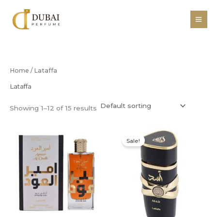
Skip
to
content
Home
/ Lataffa
Lataffa
Showing 1–12 of 15 results
Original
Current
price
price
Sale!
was:
is:
R400,00.
R350,00.