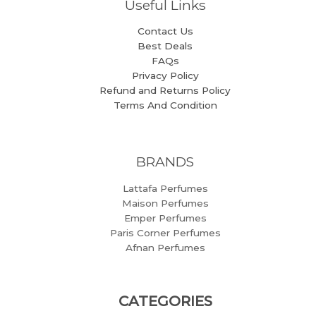
Useful Links
Contact Us
Best Deals
FAQs
Privacy Policy
Refund and Returns Policy
Terms And Condition
BRANDS
Lattafa Perfumes
Maison Perfumes
Emper Perfumes
Paris Corner Perfumes
Afnan Perfumes
CATEGORIES