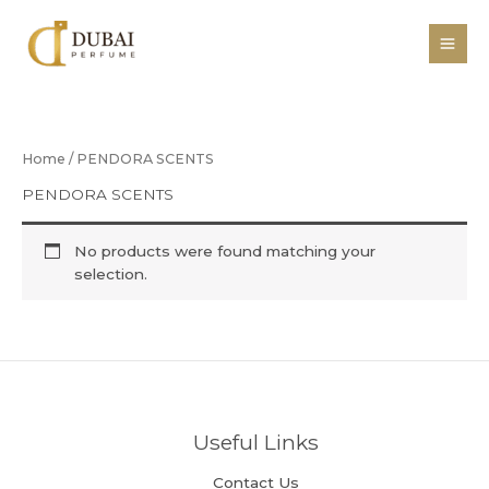
Skip
to
content
Home
/ PENDORA SCENTS
PENDORA SCENTS
No products were found matching your
selection.
Useful Links
Contact Us