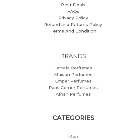
Best Deals
FAQs
Privacy Policy
Refund and Returns Policy
Terms And Condition
BRANDS
Lattafa Perfumes
Maison Perfumes
Emper Perfumes
Paris Corner Perfumes
Afnan Perfumes
CATEGORIES
Men