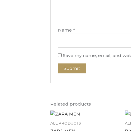
Name
*
Save my name, email, and webs
Related products
ALL PRODUCTS
AL
ZARA MEN
Bl