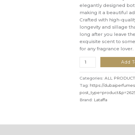
elegantly designed bottl
making it a beautiful ad
Crafted with high-qualit
longevity and sillage 
long after you leave the
exquisite scent to some
for any fragrance lover.
Add T
Categories:
ALL PRODUCT
Tag:
https://dubaiperfume
post_type=product&p=262
Brand:
Lataffa