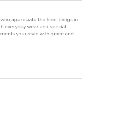
 who appreciate the finer things in
both everyday wear and special
ements your style with grace and