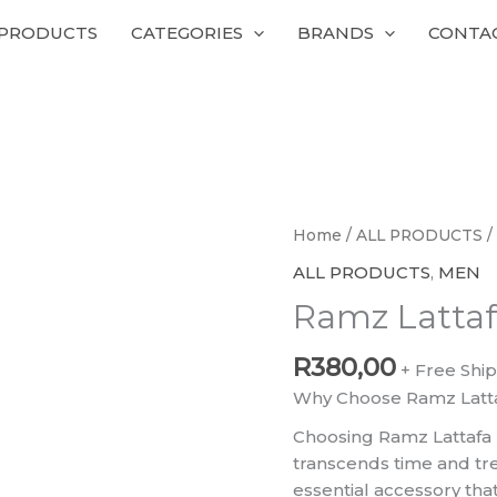
 PRODUCTS
CATEGORIES
BRANDS
CONTA
Ramz
Home
/
ALL PRODUCTS
/
Lattafa
ALL PRODUCTS
,
MEN
quantity
Ramz Latta
R
380,00
+ Free Shi
Why Choose Ramz Latt
Choosing Ramz Lattafa
transcends time and trend
essential accessory th