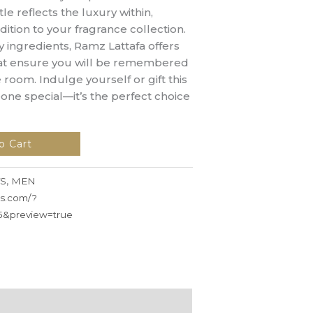
e reflects the luxury within,
dition to your fragrance collection.
y ingredients, Ramz Lattafa offers
that ensure you will be remembered
 room. Indulge yourself or gift this
one special—it’s the perfect choice
o Cart
S
,
MEN
ss.com/?
5&preview=true