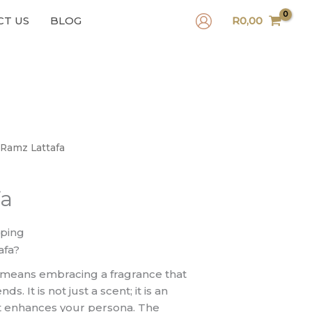
CT US
BLOG
R
0,00
 Ramz Lattafa
fa
pping
afa?
 means embracing a fragrance that
s. It is not just a scent; it is an
at enhances your persona. The