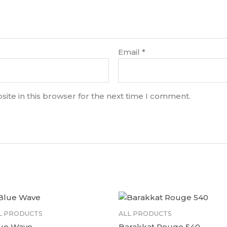
Email
*
ite in this browser for the next time I comment.
L PRODUCTS
ALL PRODUCTS
ue Wave
Barakkat Rouge 540