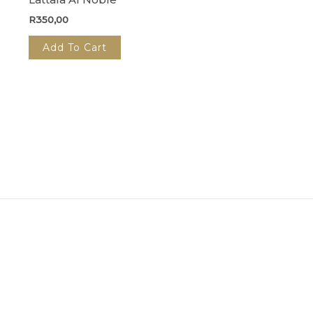
R
350,00
Add To Cart