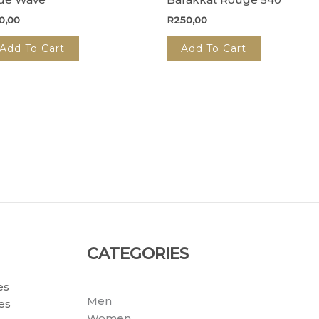
0,00
R
250,00
Add To Cart
Add To Cart
CATEGORIES
es
Men
es
Women