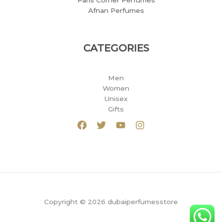
Paris Corner Perfumes
Afnan Perfumes
CATEGORIES
Men
Women
Unisex
Gifts
Copyright © 2026 dubaiperfumesstore