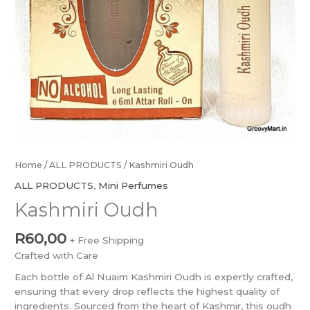
Home
/
ALL PRODUCTS
/ Kashmiri Oudh
ALL PRODUCTS
,
Mini Perfumes
Kashmiri Oudh
R
60,00
+ Free Shipping
Crafted with Care
Each bottle of Al Nuaim Kashmiri Oudh is expertly crafted,
ensuring that every drop reflects the highest quality of
ingredients. Sourced from the heart of Kashmir, this oudh