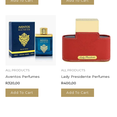
Add To Cart
Add To Cart
ALL PRODUCTS
ALL PRODUCTS
Aventos Perfumes
Lady Presidente Perfumes
R
320,00
R
400,00
Add To Cart
Add To Cart