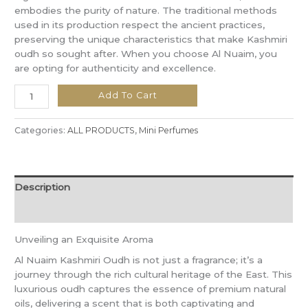
embodies the purity of nature. The traditional methods
used in its production respect the ancient practices,
preserving the unique characteristics that make Kashmiri
oudh so sought after. When you choose Al Nuaim, you
are opting for authenticity and excellence.
Add To Cart
Categories:
ALL PRODUCTS
,
Mini Perfumes
Description
Reviews (0)
Unveiling an Exquisite Aroma
Al Nuaim Kashmiri Oudh is not just a fragrance; it’s a
journey through the rich cultural heritage of the East. This
luxurious oudh captures the essence of premium natural
oils, delivering a scent that is both captivating and