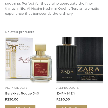
soothing. Perfect for those who appreciate the finer
things in life, Al Nuaim Kashmiri Oudh offers an aromatic
experience that transcends the ordinary
Related products
ALL PRODUCTS
ALL PRODUCTS
Barakkat Rouge 540
ZARA MEN
R
250,00
R
280,00