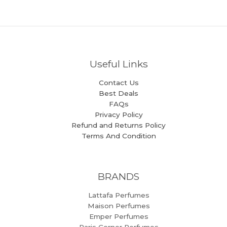
Useful Links
Contact Us
Best Deals
FAQs
Privacy Policy
Refund and Returns Policy
Terms And Condition
BRANDS
Lattafa Perfumes
Maison Perfumes
Emper Perfumes