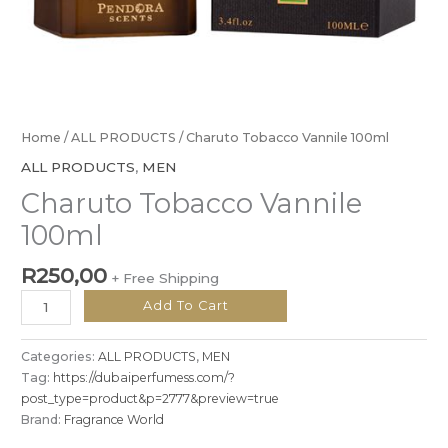
Home
/
ALL PRODUCTS
/ Charuto Tobacco Vannile 100ml
ALL PRODUCTS
,
MEN
Charuto Tobacco Vannile
100ml
R
250,00
+ Free Shipping
Add To Cart
Categories:
ALL PRODUCTS
,
MEN
Tag:
https://dubaiperfumess.com/?
post_type=product&p=2777&preview=true
Brand:
Fragrance World