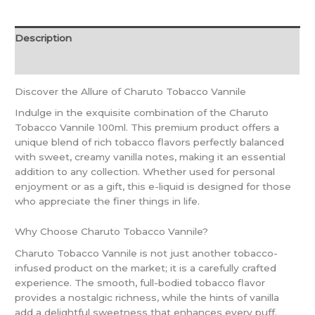
Description
Reviews (0)
Discover the Allure of Charuto Tobacco Vannile
Indulge in the exquisite combination of the Charuto
Tobacco Vannile 100ml. This premium product offers a
unique blend of rich tobacco flavors perfectly balanced
with sweet, creamy vanilla notes, making it an essential
addition to any collection. Whether used for personal
enjoyment or as a gift, this e-liquid is designed for those
who appreciate the finer things in life.
Why Choose Charuto Tobacco Vannile?
Charuto Tobacco Vannile is not just another tobacco-
infused product on the market; it is a carefully crafted
experience. The smooth, full-bodied tobacco flavor
provides a nostalgic richness, while the hints of vanilla
add a delightful sweetness that enhances every puff.