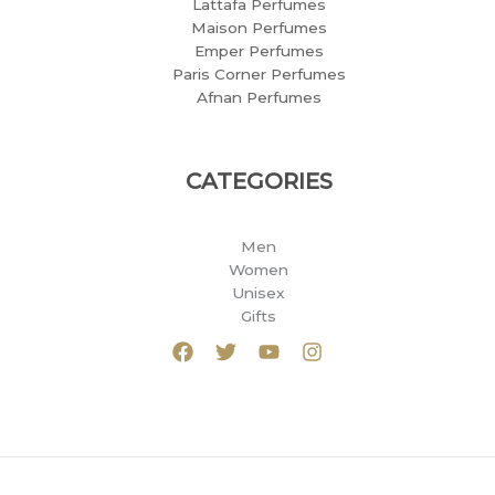
Lattafa Perfumes
Maison Perfumes
Emper Perfumes
Paris Corner Perfumes
Afnan Perfumes
CATEGORIES
Men
Women
Unisex
Gifts