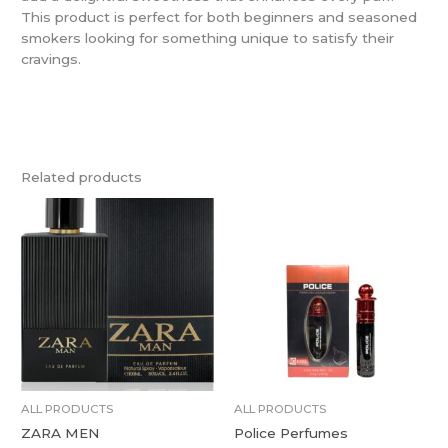
This product is perfect for both beginners and seasoned
smokers looking for something unique to satisfy their
cravings.
Related products
ALL PRODUCTS
ALL PRODUCTS
ZARA MEN
Police Perfumes