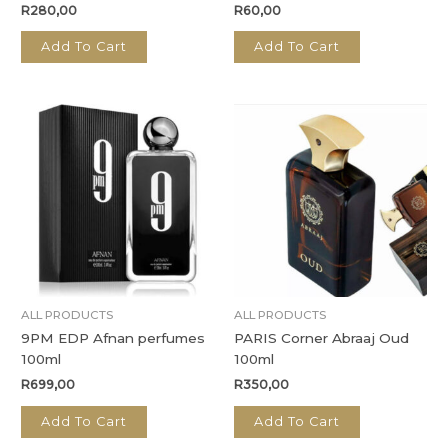
R
280,00
R
60,00
Add To Cart
Add To Cart
ALL PRODUCTS
ALL PRODUCTS
9PM EDP Afnan perfumes
PARIS Corner Abraaj Oud
100ml
100ml
R
699,00
R
350,00
Add To Cart
Add To Cart