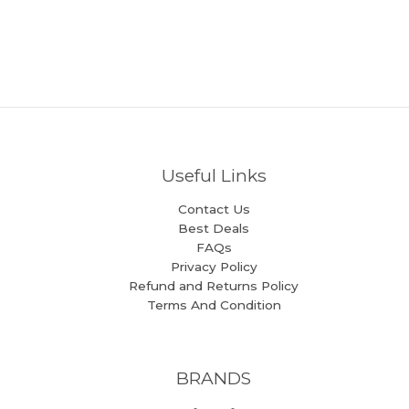
Useful Links
Contact Us
Best Deals
FAQs
Privacy Policy
Refund and Returns Policy
Terms And Condition
BRANDS