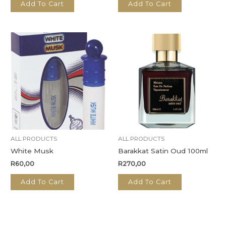
Add To Cart
Add To Cart
ALL PRODUCTS
ALL PRODUCTS
White Musk
Barakkat Satin Oud 100ml
R
60,00
R
270,00
Add To Cart
Add To Cart