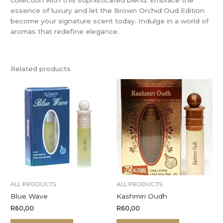
essence of luxury and let the Brown Orchid Oud Edition
become your signature scent today. Indulge in a world of
aromas that redefine elegance.
Related products
ALL PRODUCTS
ALL PRODUCTS
Blue Wave
Kashmiri Oudh
R
60,00
R
60,00