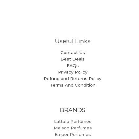
Useful Links
Contact Us
Best Deals
FAQs
Privacy Policy
Refund and Returns Policy
Terms And Condition
BRANDS
Lattafa Perfumes
Maison Perfumes
Emper Perfumes