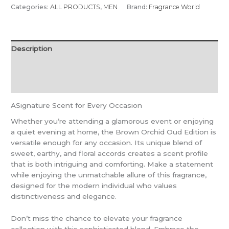
Categories:
ALL PRODUCTS
,
MEN
Brand:
Fragrance World
Description
Additional information
Reviews (0)
ASignature Scent for Every Occasion
Whether you’re attending a glamorous event or enjoying
a quiet evening at home, the Brown Orchid Oud Edition is
versatile enough for any occasion. Its unique blend of
sweet, earthy, and floral accords creates a scent profile
that is both intriguing and comforting. Make a statement
while enjoying the unmatchable allure of this fragrance,
designed for the modern individual who values
distinctiveness and elegance.
Don’t miss the chance to elevate your fragrance
collection with this sophisticated blend. Embrace the