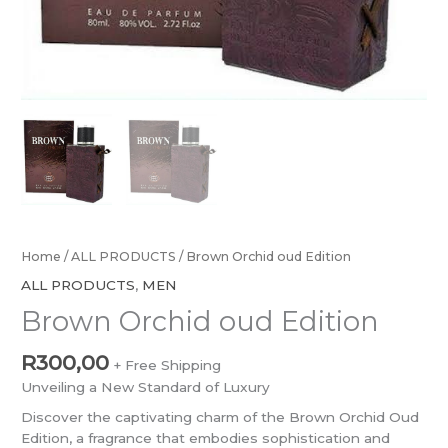
Home
/
ALL PRODUCTS
/ Brown Orchid oud Edition
ALL PRODUCTS
,
MEN
Brown Orchid oud Edition
R
300,00
+ Free Shipping
Unveiling a New Standard of Luxury
Discover the captivating charm of the Brown Orchid Oud
Edition, a fragrance that embodies sophistication and