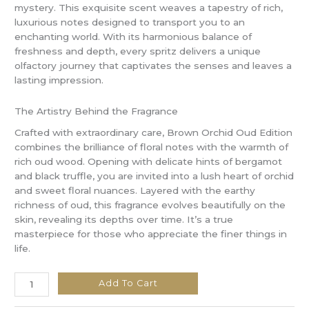
mystery. This exquisite scent weaves a tapestry of rich,
luxurious notes designed to transport you to an
enchanting world. With its harmonious balance of
freshness and depth, every spritz delivers a unique
olfactory journey that captivates the senses and leaves a
lasting impression.
The Artistry Behind the Fragrance
Crafted with extraordinary care, Brown Orchid Oud Edition
combines the brilliance of floral notes with the warmth of
rich oud wood. Opening with delicate hints of bergamot
and black truffle, you are invited into a lush heart of orchid
and sweet floral nuances. Layered with the earthy
richness of oud, this fragrance evolves beautifully on the
skin, revealing its depths over time. It’s a true
masterpiece for those who appreciate the finer things in
life.
Add To Cart