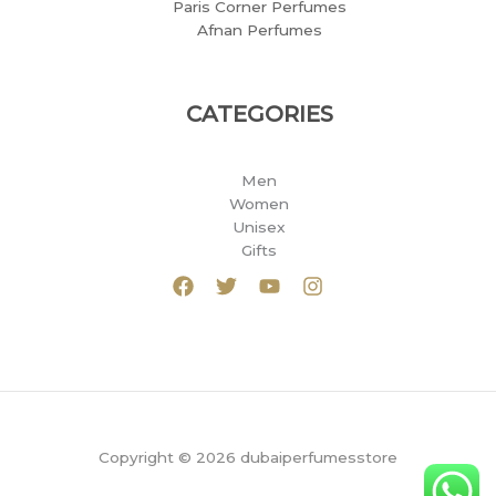
Paris Corner Perfumes
Afnan Perfumes
CATEGORIES
Men
Women
Unisex
Gifts
Copyright © 2026 dubaiperfumesstore