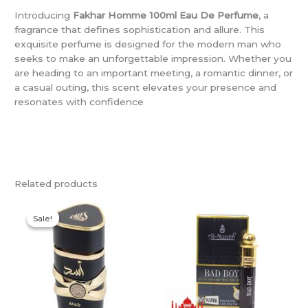
Introducing
Fakhar Homme 100ml Eau De Perfume
, a
fragrance that defines sophistication and allure. This
exquisite perfume is designed for the modern man who
seeks to make an unforgettable impression. Whether you
are heading to an important meeting, a romantic dinner, or
a casual outing, this scent elevates your presence and
resonates with confidence
Related products
Original
Current
price
price
Sale!
Sale!
was:
is:
R400,00.
R350,00.