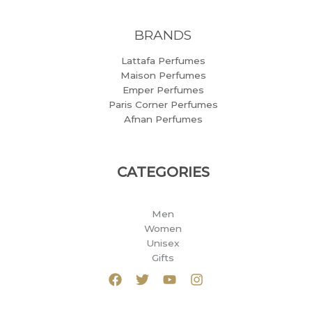
BRANDS
Lattafa Perfumes
Maison Perfumes
Emper Perfumes
Paris Corner Perfumes
Afnan Perfumes
CATEGORIES
Men
Women
Unisex
Gifts