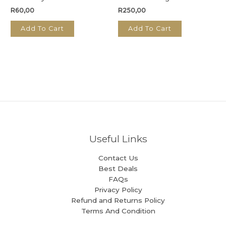
R
60,00
R
250,00
Add To Cart
Add To Cart
Useful Links
Contact Us
Best Deals
FAQs
Privacy Policy
Refund and Returns Policy
Terms And Condition