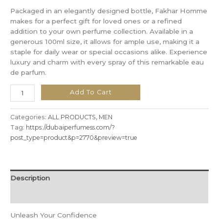
Packaged in an elegantly designed bottle, Fakhar Homme
makes for a perfect gift for loved ones or a refined
addition to your own perfume collection. Available in a
generous 100ml size, it allows for ample use, making it a
staple for daily wear or special occasions alike. Experience
luxury and charm with every spray of this remarkable eau
de parfum.
Add To Cart
Categories:
ALL PRODUCTS
,
MEN
Tag:
https://dubaiperfumess.com/?
post_type=product&p=2770&preview=true
Description
Reviews (0)
Unleash Your Confidence