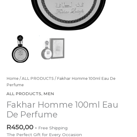
Home
/
ALL PRODUCTS
/ Fakhar Homme 100ml Eau De
Perfume
ALL PRODUCTS
,
MEN
Fakhar Homme 100ml Eau
De Perfume
R
450,00
+ Free Shipping
The Perfect Gift for Every Occasion