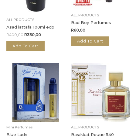
ALL PRODUCTS
ALL PRODUCTS
Bad Boy Perfumes
Asad lattafa 100ml edp
R
60,00
R
400,00
R
350,00
Add To Cart
Add To Cart
Mini Perfumes
ALL PRODUCTS
Blue Lady
Barakkat Rouge 540