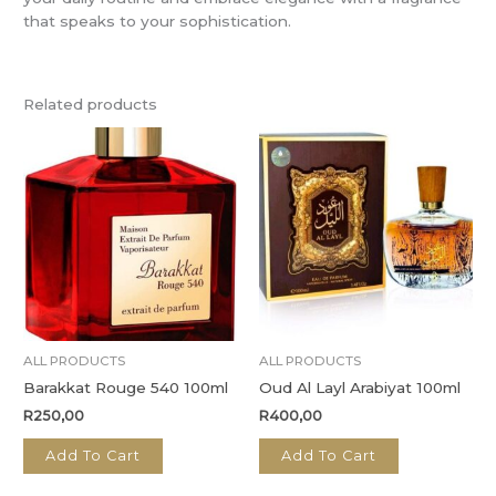
that speaks to your sophistication.
Related products
ALL PRODUCTS
ALL PRODUCTS
Barakkat Rouge 540 100ml
Oud Al Layl Arabiyat 100ml
R
250,00
R
400,00
Add To Cart
Add To Cart