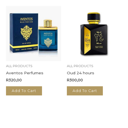
ALL PRODUCTS
ALL PRODUCTS
Aventos Perfumes
Oud 24 hours
R
320,00
R
300,00
Add To Cart
Add To Cart