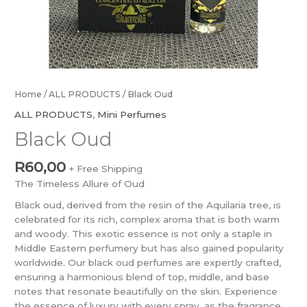
Home
/
ALL PRODUCTS
/ Black Oud
ALL PRODUCTS
,
Mini Perfumes
Black Oud
R
60,00
+ Free Shipping
The Timeless Allure of Oud
Black oud, derived from the resin of the Aquilaria tree, is
celebrated for its rich, complex aroma that is both warm
and woody. This exotic essence is not only a staple in
Middle Eastern perfumery but has also gained popularity
worldwide. Our black oud perfumes are expertly crafted,
ensuring a harmonious blend of top, middle, and base
notes that resonate beautifully on the skin. Experience
the essence of luxury with every spray, as the fragrance