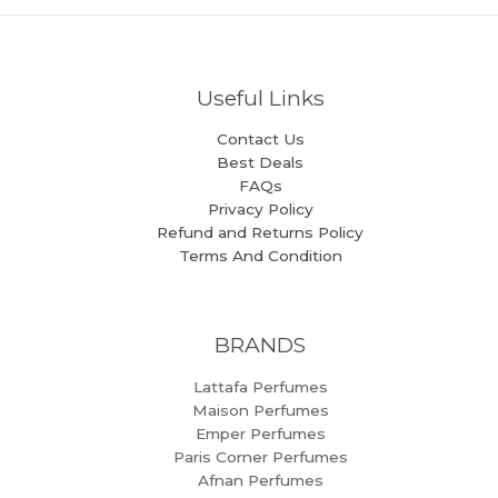
Useful Links
Contact Us
Best Deals
FAQs
Privacy Policy
Refund and Returns Policy
Terms And Condition
BRANDS
Lattafa Perfumes
Maison Perfumes
Emper Perfumes
Paris Corner Perfumes
Afnan Perfumes