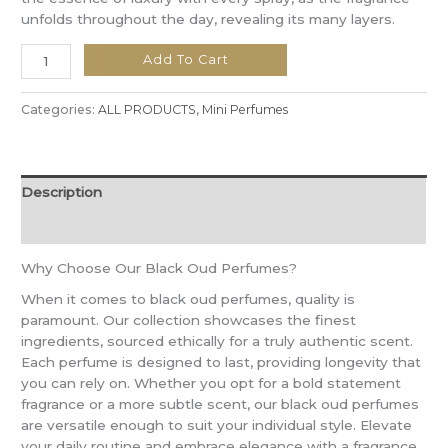
unfolds throughout the day, revealing its many layers.
Add To Cart
Categories:
ALL PRODUCTS
,
Mini Perfumes
Description
Reviews (0)
Why Choose Our Black Oud Perfumes?
When it comes to black oud perfumes, quality is
paramount. Our collection showcases the finest
ingredients, sourced ethically for a truly authentic scent.
Each perfume is designed to last, providing longevity that
you can rely on. Whether you opt for a bold statement
fragrance or a more subtle scent, our black oud perfumes
are versatile enough to suit your individual style. Elevate
your daily routine and embrace elegance with a fragrance