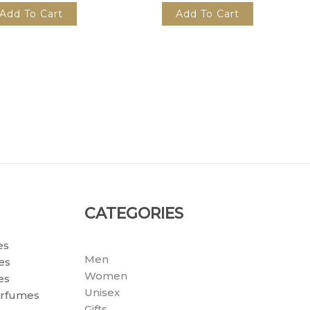
Add To Cart
Add To Cart
CATEGORIES
es
Men
es
Women
es
Unisex
erfumes
Gifts