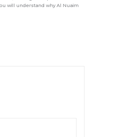
 you will understand why Al Nuaim