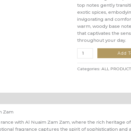
top notes gently transiti
exotic spices, embodyin
invigorating and comfort
warm, woody base notes 
that captivates the se
throughout your day.
Add T
Categories:
ALL PRODUCT
am Zam
agrance with Al Nuaim Zam Zam, where the rich heritage o
onal fragrance captures the spirit of sophistication and a