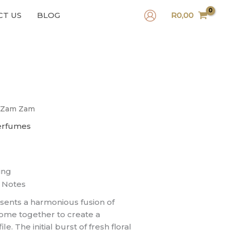
CT US
BLOG
R
0,00
 Zam Zam
erfumes
ing
 Notes
ents a harmonious fusion of
come together to create a
. The initial burst of fresh floral