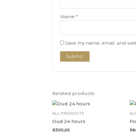
Name
*
Save my name, email, and webs
Related products
ALL PRODUCTS
AL
Oud 24 hours
Po
R
300,00
R
6