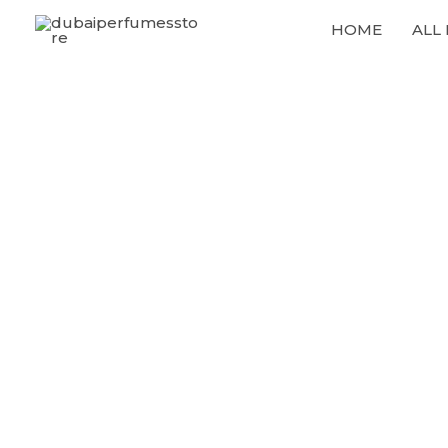
Skip
HOME
ALL
to
content