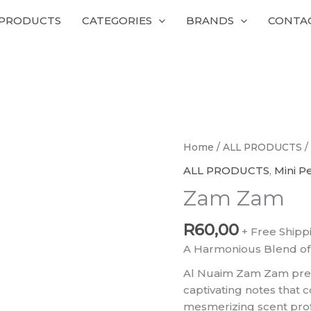
 PRODUCTS
CATEGORIES
BRANDS
CONTA
Zam
Home
/
ALL PRODUCTS
/
Zam
ALL PRODUCTS
,
Mini P
quantity
Zam Zam
R
60,00
+ Free Shipp
A Harmonious Blend of
Al Nuaim Zam Zam pres
captivating notes that 
mesmerizing scent profile