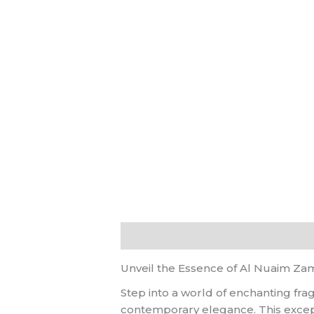
Description
Reviews (0)
Unveil the Essence of Al Nuaim Z
Step into a world of enchanting fr
contemporary elegance. This excepti