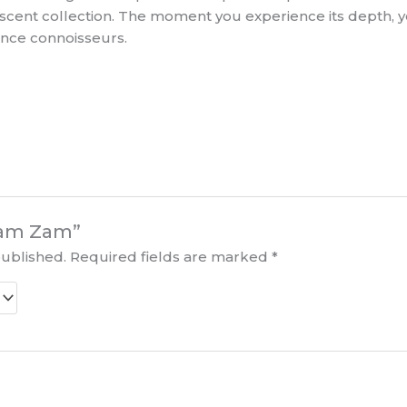
r scent collection. The moment you experience its depth,
ance connoisseurs.
“Zam Zam”
published.
Required fields are marked
*