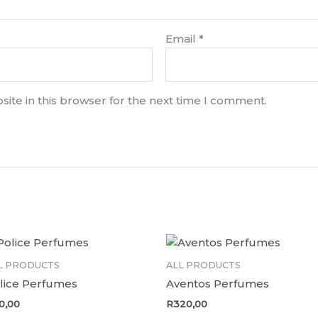
Email
*
ite in this browser for the next time I comment.
L PRODUCTS
ALL PRODUCTS
lice Perfumes
Aventos Perfumes
0,00
R
320,00