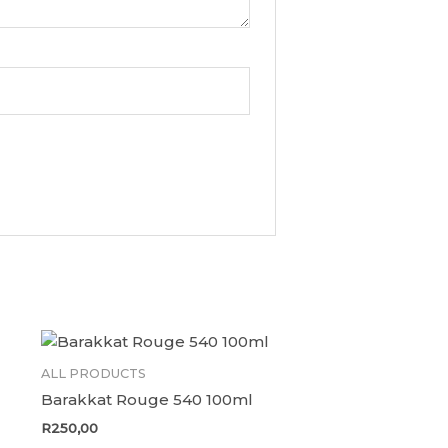
ALL PRODUCTS
Barakkat Rouge 540 100ml
R
250,00