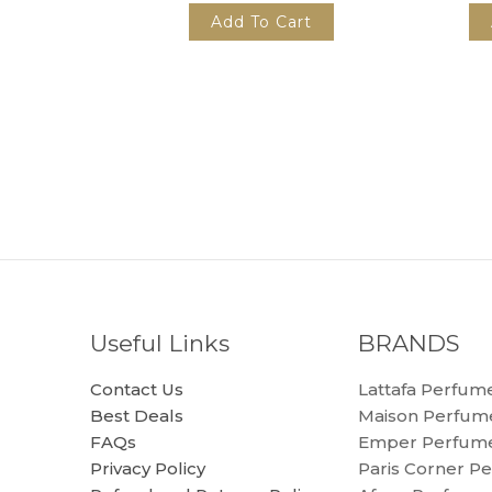
Add To Cart
Useful Links
BRANDS
Contact Us
Lattafa Perfum
Best Deals
Maison Perfum
FAQs
Emper Perfum
Privacy Policy
Paris Corner P