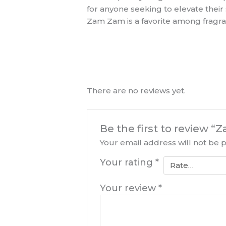
for anyone seeking to elevate thei
Zam Zam is a favorite among fragr
There are no reviews yet.
Be the first to review 
Your email address will not be 
Your rating
*
Your review
*