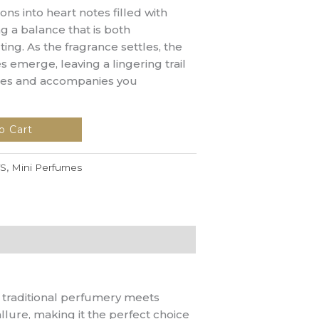
ons into heart notes filled with
g a balance that is both
ing. As the fragrance settles, the
emerge, leaving a lingering trail
nses and accompanies you
o Cart
S
,
Mini Perfumes
f traditional perfumery meets
llure, making it the perfect choice