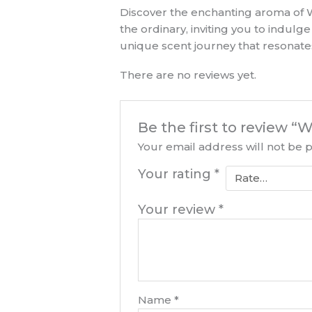
Discover the enchanting aroma of W
the ordinary, inviting you to indulg
unique scent journey that resonates
There are no reviews yet.
Be the first to review 
Your email address will not be 
Your rating
*
Your review
*
Name
*