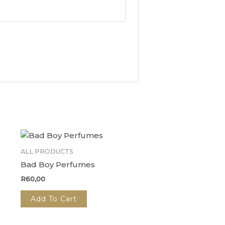
ALL PRODUCTS
Bad Boy Perfumes
R
60,00
Add To Cart