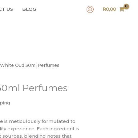
CT US
BLOG
R
0,00
 White Oud 50ml Perfumes
50ml Perfumes
pping
 is meticulously formulated to
ity experience. Each ingredient is
t sources, blending notes that