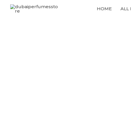
Skip
HOME
ALL
to
content