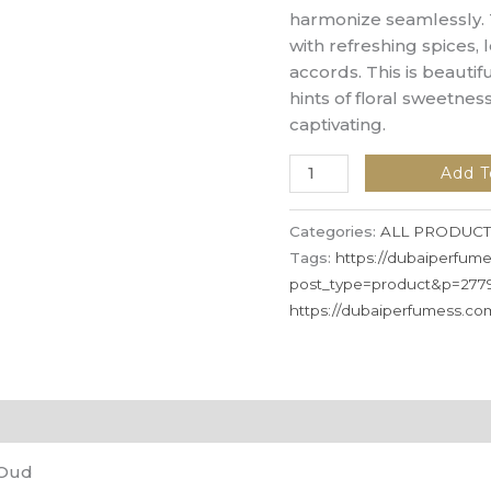
harmonize seamlessly.
with refreshing spices, 
accords. This is beautif
hints of floral sweetness
captivating.
Add T
Categories:
ALL PRODUCT
Tags:
https://dubaiperfum
post_type=product&p=277
https://dubaiperfumess.c
 Oud