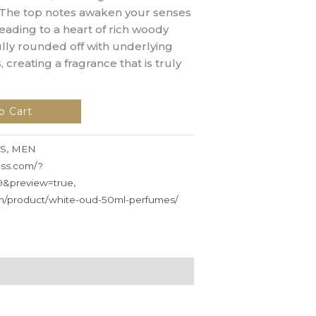
 The top notes awaken your senses
leading to a heart of rich woody
ully rounded off with underlying
, creating a fragrance that is truly
o Cart
S
,
MEN
ess.com/?
9&preview=true
,
om/product/white-oud-50ml-perfumes/