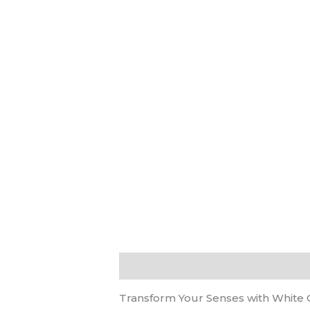
Description
Reviews (0)
Transform Your Senses with White