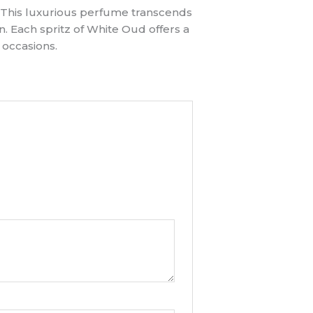
. This luxurious perfume transcends
n. Each spritz of White Oud offers a
 occasions.