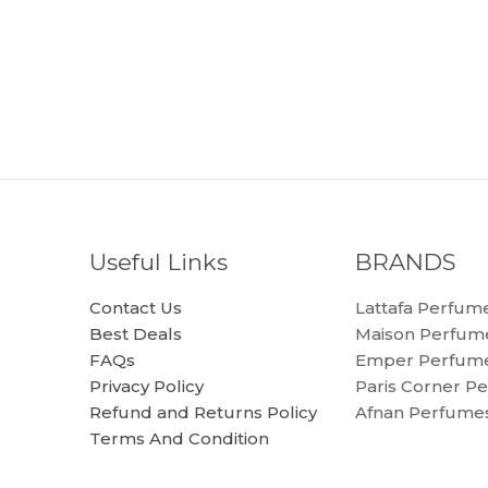
Useful Links
BRANDS
Contact Us
Lattafa Perfum
Best Deals
Maison Perfum
FAQs
Emper Perfum
Privacy Policy
Paris Corner P
Refund and Returns Policy
Afnan Perfume
Terms And Condition