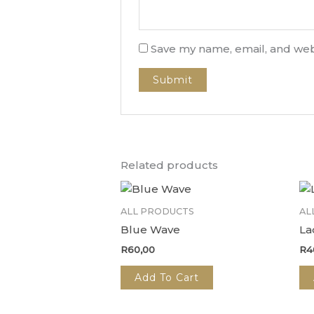
Save my name, email, and webs
Related products
ALL PRODUCTS
AL
Blue Wave
La
R
60,00
R
4
Add To Cart