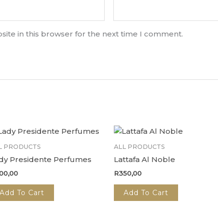
ite in this browser for the next time I comment.
L PRODUCTS
ALL PRODUCTS
dy Presidente Perfumes
Lattafa Al Noble
00,00
R
350,00
Add To Cart
Add To Cart