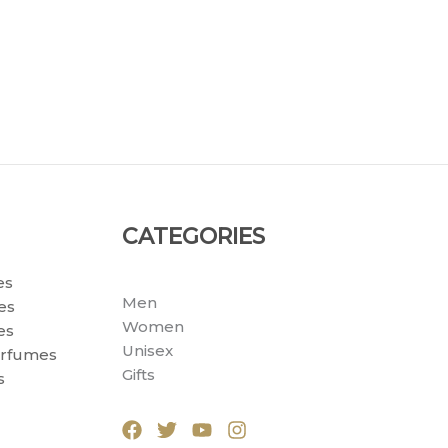
CATEGORIES
es
Men
es
Women
es
Unisex
erfumes
Gifts
s