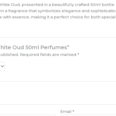
hite Oud, presented in a beautifully crafted 50ml bottle
e in a fragrance that symbolizes elegance and sophisticatio
 with essence, making it a perfect choice for both special
“White Oud 50ml Perfumes”
published.
Required fields are marked
*
Email
*