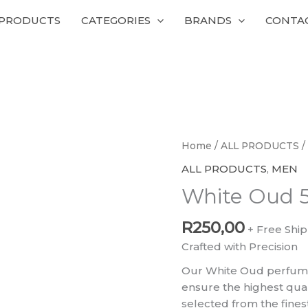
 PRODUCTS
CATEGORIES
BRANDS
CONTA
White
Home
/
ALL PRODUCTS
/
Oud
ALL PRODUCTS
,
MEN
50ml
White Oud 
Perfumes
quantity
R
250,00
+ Free Shi
Crafted with Precision
Our White Oud perfume
ensure the highest qual
selected from the fines