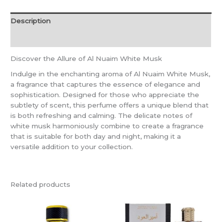
Description
Reviews (0)
Discover the Allure of Al Nuaim White Musk
Indulge in the enchanting aroma of Al Nuaim White Musk,
a fragrance that captures the essence of elegance and
sophistication. Designed for those who appreciate the
subtlety of scent, this perfume offers a unique blend that
is both refreshing and calming. The delicate notes of
white musk harmoniously combine to create a fragrance
that is suitable for both day and night, making it a
versatile addition to your collection.
Related products