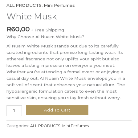
ALL PRODUCTS
,
Mini Perfumes
White Musk
R
60,00
+ Free Shipping
Why Choose Al Nuaim White Musk?
Al Nuaim White Musk stands out due to its carefully
curated ingredients that promise long-lasting wear. Its
ethereal fragrance not only uplifts your spirit but also
leaves a lasting impression on everyone you meet.
Whether you’re attending a formal event or enjoying a
casual day out, Al Nuaim White Musk envelops you in a
soft veil of scent that enhances your natural allure. The
hypoallergenic formulation caters to even the most
sensitive skin, ensuring you stay fresh without worry.
Add To Cart
Categories:
ALL PRODUCTS
,
Mini Perfumes