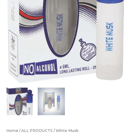
Home
/
ALL PRODUCTS
/ White Musk