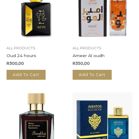
ALL PRODUCTS
ALL PRODUCTS
Oud 24 hours
Ameer Al oudh
R
300,00
R
350,00
Add To Cart
Add To Cart