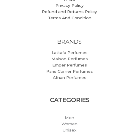
Privacy Policy
Refund and Returns Policy
Terms And Condition
BRANDS
Lattafa Perfumes
Maison Perfumes
Emper Perfumes
Paris Corner Perfumes
Afnan Perfumes
CATEGORIES
Men
Women
Unisex