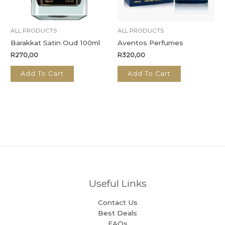
ALL PRODUCTS
ALL PRODUCTS
Barakkat Satin Oud 100ml
Aventos Perfumes
R
270,00
R
320,00
Add To Cart
Add To Cart
Useful Links
Contact Us
Best Deals
FAQs