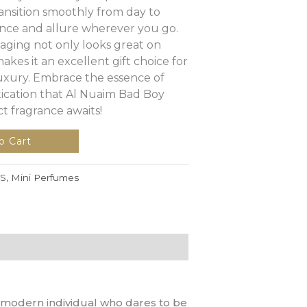
 transition smoothly from day to
dence and allure wherever you go.
aging not only looks great on
akes it an excellent gift choice for
xury. Embrace the essence of
ication that Al Nuaim Bad Boy
 fragrance awaits!
o Cart
S
,
Mini Perfumes
e modern individual who dares to be