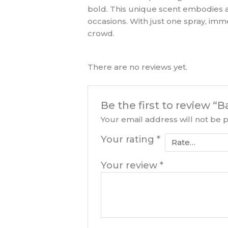
bold. This unique scent embodies a 
occasions. With just one spray, im
crowd.
There are no reviews yet.
Be the first to review 
Your email address will not be 
Your rating
*
Your review
*