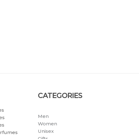
CATEGORIES
es
Men
es
Women
es
Unisex
erfumes
Gifts