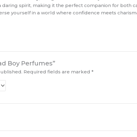
daring spirit, making it the perfect companion for both c
merse yourself in a world where confidence meets charisma
“Bad Boy Perfumes”
published.
Required fields are marked
*