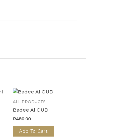
ALL PRODUCTS
Badee Al OUD
R
480,00
Add To Cart