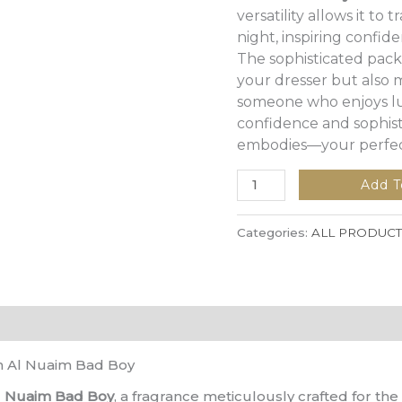
versatility allows it to
night, inspiring confi
The sophisticated pack
your dresser but also m
someone who enjoys lu
confidence and sophist
embodies—your perfect
Add T
Categories:
ALL PRODUCT
h Al Nuaim Bad Boy
l Nuaim Bad Boy
, a fragrance meticulously crafted for th