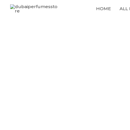
Skip
HOME
ALL
to
content