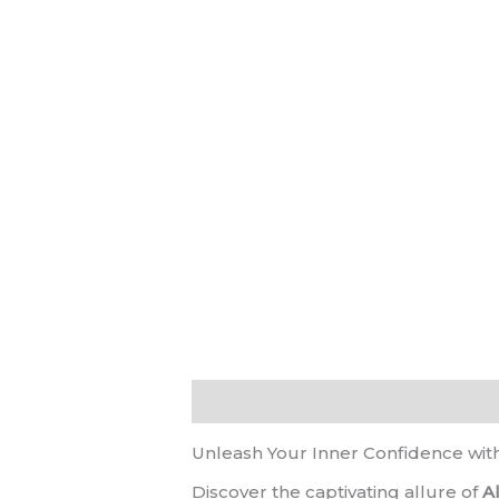
Description
Reviews (0)
Unleash Your Inner Confidence wit
Discover the captivating allure of
A