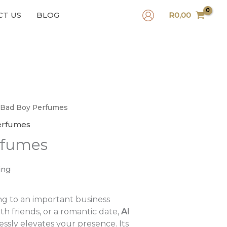
CT US
BLOG
R
0,00
 Bad Boy Perfumes
erfumes
rfumes
ing
g to an important business
th friends, or a romantic date,
Al
essly elevates your presence. Its