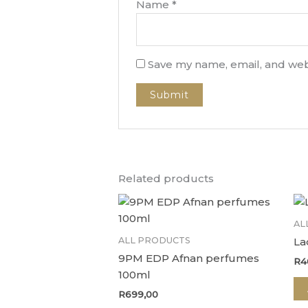
Name
*
Save my name, email, and webs
Related products
AL
ALL PRODUCTS
La
9PM EDP Afnan perfumes
R
4
100ml
R
699,00