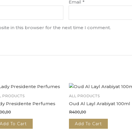
Email
*
ite in this browser for the next time I comment.
L PRODUCTS
ALL PRODUCTS
dy Presidente Perfumes
Oud Al Layl Arabiyat 100ml
00,00
R
400,00
Add To Cart
Add To Cart