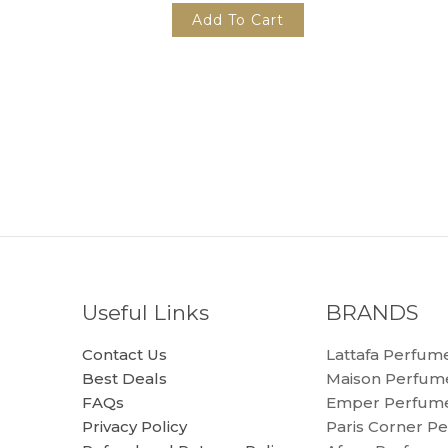
Add To Cart
Useful Links
BRANDS
Contact Us
Lattafa Perfum
Best Deals
Maison Perfum
FAQs
Emper Perfum
Privacy Policy
Paris Corner P