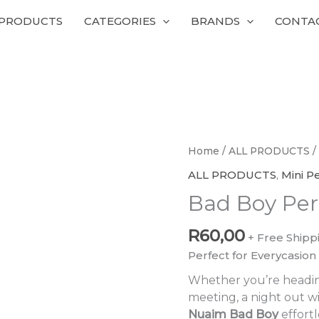
 PRODUCTS
CATEGORIES
BRANDS
CONTA
Bad
Home
/
ALL PRODUCTS
/
Boy
ALL PRODUCTS
,
Mini P
Perfumes
Bad Boy Pe
quantity
R
60,00
+ Free Shipp
Perfect for Everycasion
Whether you’re headin
meeting, a night out wi
Nuaim Bad Boy
effortl