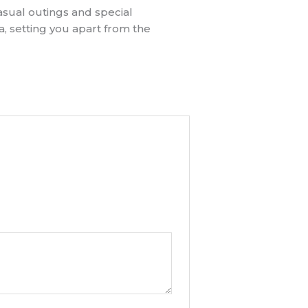
asual outings and special
, setting you apart from the