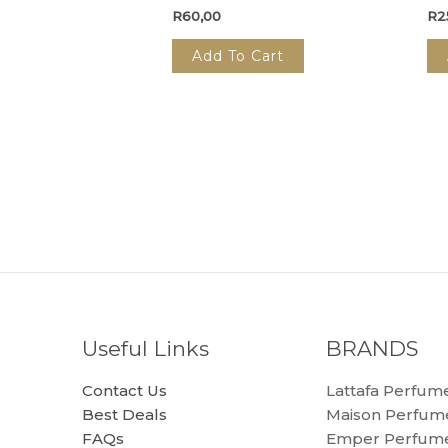
R
60,00
R
2
Add To Cart
Useful Links
BRANDS
Contact Us
Lattafa Perfum
Best Deals
Maison Perfum
FAQs
Emper Perfum