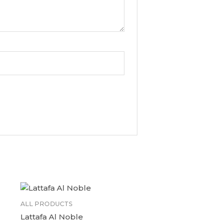
ALL PRODUCTS
Lattafa Al Noble