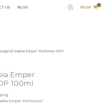
CT US
BLOG
R
0,00
 Legend Arabia Emper Perfumes EDP
bia Emper
DP 100ml
pping
abia Emper Perfumes?