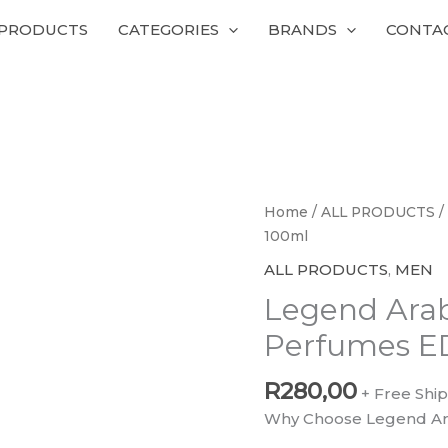
 PRODUCTS
CATEGORIES
BRANDS
CONTA
Legend
Home
/
ALL PRODUCTS
/
Arabia
100ml
Emper
ALL PRODUCTS
,
MEN
Perfumes
Legend Ara
EDP
100ml
Perfumes E
quantity
R
280,00
+ Free Shi
Why Choose Legend Ar