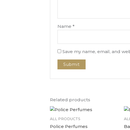
Name
*
Save my name, email, and webs
Related products
ALL PRODUCTS
AL
Police Perfumes
Ba