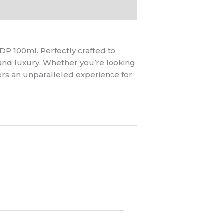
P 100ml. Perfectly crafted to
and luxury. Whether you’re looking
ers an unparalleled experience for