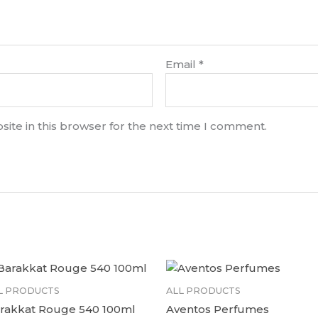
Email
*
ite in this browser for the next time I comment.
L PRODUCTS
ALL PRODUCTS
rakkat Rouge 540 100ml
Aventos Perfumes