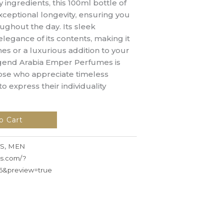
y ingredients, this 100ml bottle of
ceptional longevity, ensuring you
ughout the day. Its sleek
elegance of its contents, making it
ones or a luxurious addition to your
egend Arabia Emper Perfumes is
hose who appreciate timeless
to express their individuality
o Cart
S
,
MEN
ss.com/?
6&preview=true