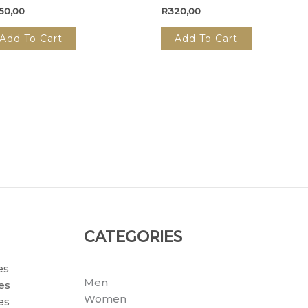
50,00
R
320,00
Add To Cart
Add To Cart
CATEGORIES
es
Men
es
Women
es