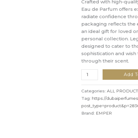
Crafted with high-qualit
Eau de Parfum offers ex
radiate confidence thro
packaging reflects the 
an ideal gift for loved 
personal collection. L
designed to cater to t
sophistication and wish 
through their scent.
Add T
Categories:
ALL PRODUCT
Tag:
https://dubaiperfume
post_type=product&p=283
Brand:
EMPER