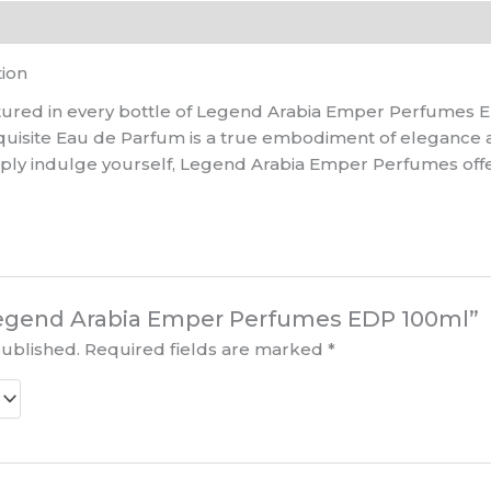
tion
ured in every bottle of Legend Arabia Emper Perfumes ED
quisite Eau de Parfum is a true embodiment of elegance 
mply indulge yourself, Legend Arabia Emper Perfumes off
 “Legend Arabia Emper Perfumes EDP 100ml”
published.
Required fields are marked
*