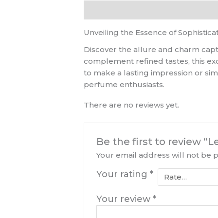
Description
Reviews (0)
Unveiling the Essence of Sophistica
Discover the allure and charm capt
complement refined tastes, this ex
to make a lasting impression or si
perfume enthusiasts.
There are no reviews yet.
Be the first to review
Your email address will not be 
Your rating
*
Your review
*