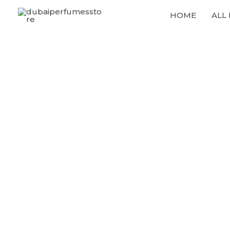
Skip
HOME
ALL
to
content