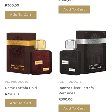
R
380,00
R
300,00
Add To Cart
Add To Cart
ALL PRODUCTS
ALL PRODUCTS
Ramz Lattafa Gold
Ramza Silver Lattafa
Perfumes
R
320,00
R
300,00
Add To Cart
Add To Cart