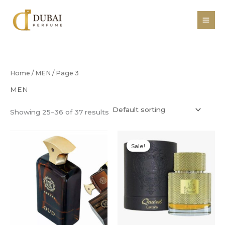
Skip
to
content
Home
/
MEN
/ Page 3
MEN
Showing 25–36 of 37 results
Original
Current
price
price
Sale!
was:
is:
R450,00.
R350,00.