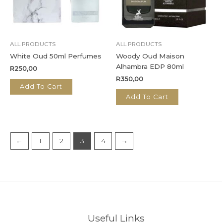
ALL PRODUCTS
ALL PRODUCTS
White Oud 50ml Perfumes
Woody Oud Maison
Alhambra EDP 80ml
R
250,00
R
350,00
Add To Cart
Add To Cart
←
1
2
3
4
→
Useful Links