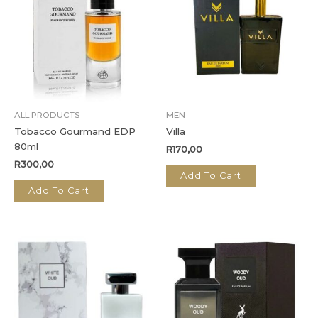
ALL PRODUCTS
MEN
Tobacco Gourmand EDP
Villa
80ml
R
170,00
R
300,00
Add To Cart
Add To Cart