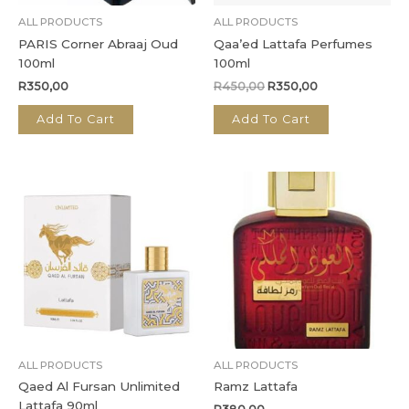
ALL PRODUCTS
ALL PRODUCTS
PARIS Corner Abraaj Oud
Qaa’ed Lattafa Perfumes
100ml
100ml
R
350,00
R
450,00
R
350,00
Add To Cart
Add To Cart
ALL PRODUCTS
ALL PRODUCTS
Qaed Al Fursan Unlimited
Ramz Lattafa
Lattafa 90ml