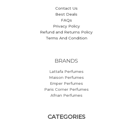
Contact Us
Best Deals
FAQs
Privacy Policy
Refund and Returns Policy
Terms And Condition
BRANDS
Lattafa Perfumes
Maison Perfumes
Emper Perfumes
Paris Corner Perfumes
Afnan Perfumes
CATEGORIES