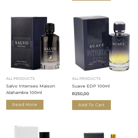
ALL PRODUCTS
ALL PRODUCTS
Salvo Intenses Maison
Suave EDP 100ml
Alahambra 100ml
R
250,00
Read More
Add To Cart