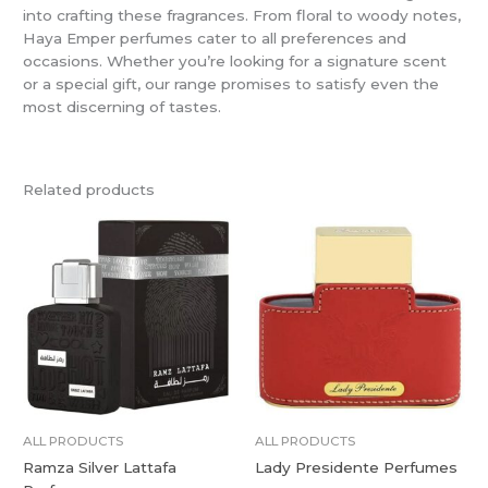
into crafting these fragrances. From floral to woody notes,
Haya Emper perfumes cater to all preferences and
occasions. Whether you’re looking for a signature scent
or a special gift, our range promises to satisfy even the
most discerning of tastes.
Related products
ALL PRODUCTS
ALL PRODUCTS
Ramza Silver Lattafa
Lady Presidente Perfumes