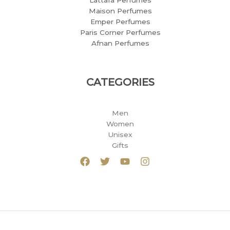
Lattafa Perfumes
Maison Perfumes
Emper Perfumes
Paris Corner Perfumes
Afnan Perfumes
CATEGORIES
Men
Women
Unisex
Gifts