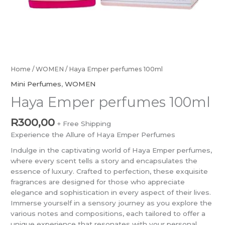
Home
/
WOMEN
/ Haya Emper perfumes 100ml
Mini Perfumes
,
WOMEN
Haya Emper perfumes 100ml
R
300,00
+ Free Shipping
Experience the Allure of Haya Emper Perfumes
Indulge in the captivating world of Haya Emper perfumes,
where every scent tells a story and encapsulates the
essence of luxury. Crafted to perfection, these exquisite
fragrances are designed for those who appreciate
elegance and sophistication in every aspect of their lives.
Immerse yourself in a sensory journey as you explore the
various notes and compositions, each tailored to offer a
unique experience that resonates with your personal