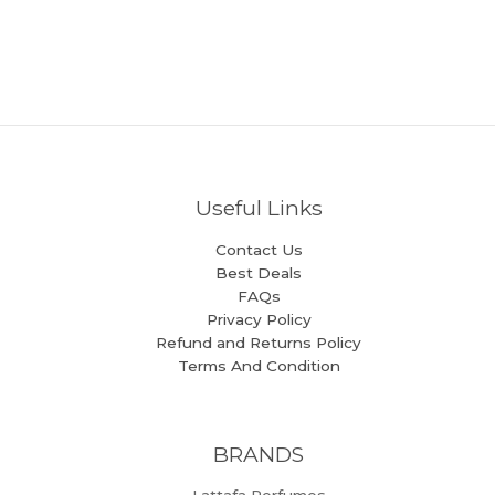
Useful Links
Contact Us
Best Deals
FAQs
Privacy Policy
Refund and Returns Policy
Terms And Condition
BRANDS