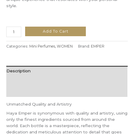
style.
Add To Cart
Categories:
Mini Perfumes
,
WOMEN
Brand:
EMPER
Description
Additional information
Reviews (0)
Unmatched Quality and Artistry
Haya Emper is synonymous with quality and artistry, using
only the finest ingredients sourced from around the
world. Each bottle is a masterpiece, reflecting the
dedication and meticulous attention to detail that goes