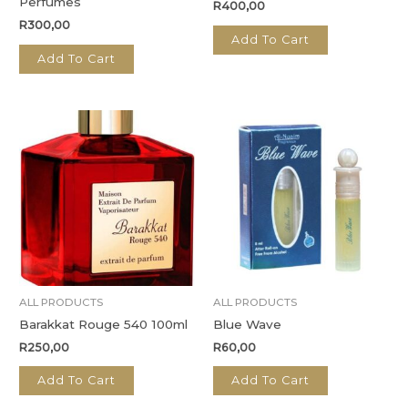
Perfumes
R
400,00
R
300,00
Add To Cart
Add To Cart
ALL PRODUCTS
ALL PRODUCTS
Barakkat Rouge 540 100ml
Blue Wave
R
250,00
R
60,00
Add To Cart
Add To Cart