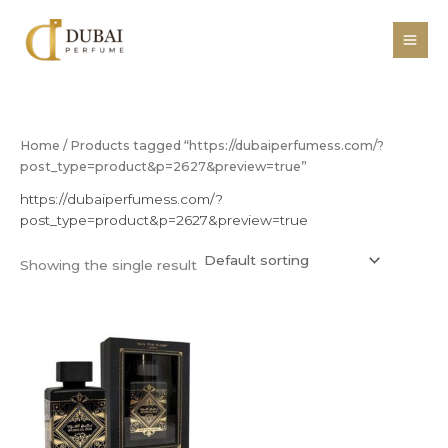
Skip
to
content
Home
/ Products tagged “https://dubaiperfumess.com/?
post_type=product&p=2627&preview=true”
https://dubaiperfumess.com/?
post_type=product&p=2627&preview=true
Showing the single result