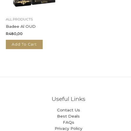
ALL PRODUCTS
Badee Al OUD
R
480,00
Add To Cart
Useful Links
Contact Us
Best Deals
FAQs
Privacy Policy