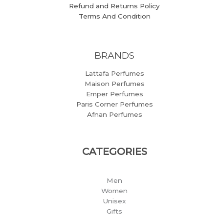
Refund and Returns Policy
Terms And Condition
BRANDS
Lattafa Perfumes
Maison Perfumes
Emper Perfumes
Paris Corner Perfumes
Afnan Perfumes
CATEGORIES
Men
Women
Unisex
Gifts